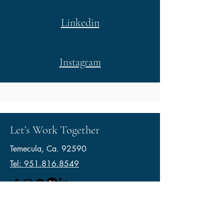
Linkedin
Instagram
Let’s Work Together
Temecula, Ca. 92590
Tel: 951.816.8549
© 2026 by VB Painting Services.
Lic.1126809