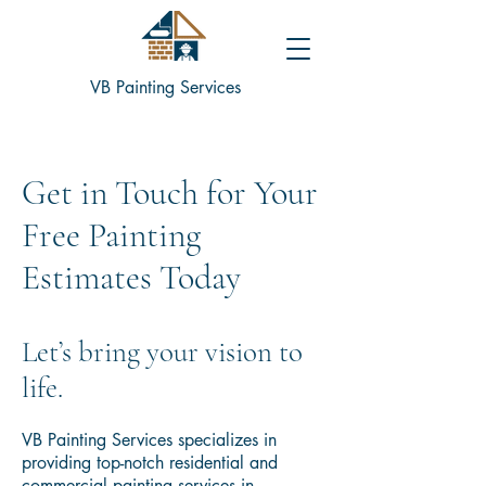
VB Painting Services
Get in Touch for Your
Free Painting
Estimates Today
​Let’s bring your vision to
life.
VB Painting Services specializes in
providing top-notch residential and
commercial painting services in