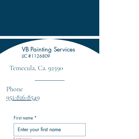
VB Painting Services
LIC #1126809
Temecula, Ca. 92590
Phone
951-816-8549
First name
*