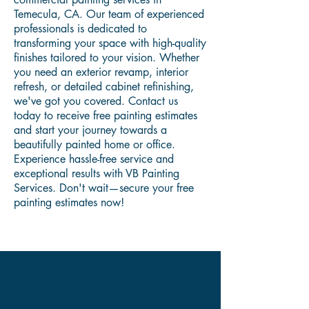
Temecula, CA. Our team of experienced
professionals is dedicated to
transforming your space with high-quality
finishes tailored to your vision. Whether
you need an exterior revamp, interior
refresh, or detailed cabinet refinishing,
we've got you covered. Contact us
today to receive free painting estimates
and start your journey towards a
beautifully painted home or office.
Experience hassle-free service and
exceptional results with VB Painting
Services. Don't wait—secure your free
painting estimates now!