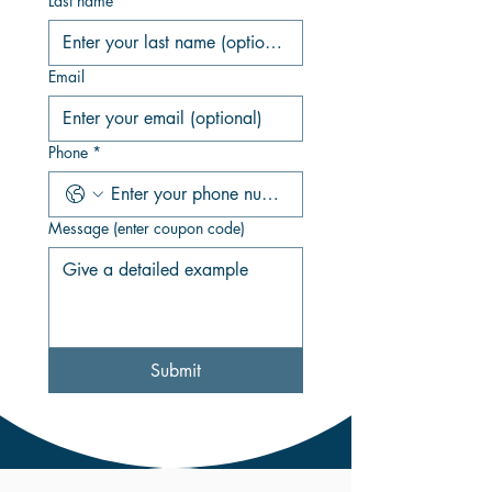
Last name
Email
Phone
*
Message (enter coupon code)
Submit