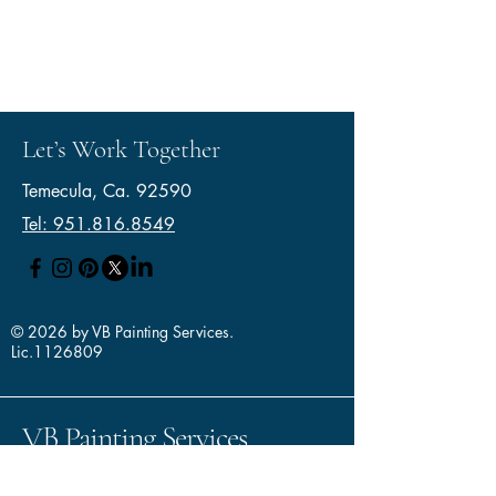
Let’s Work Together
Temecula, Ca. 92590
Tel: 951.816.8549
© 2026 by VB Painting Services.
Lic.1126809
VB Painting Services
--- Where Quality Meets
Integrity