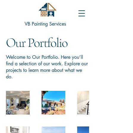
VB Painting Services
Our Portfolio
Welcome to Our Portfolio. Here you’ll
find a selection of our work. Explore our
projects to learn more about what we
do.